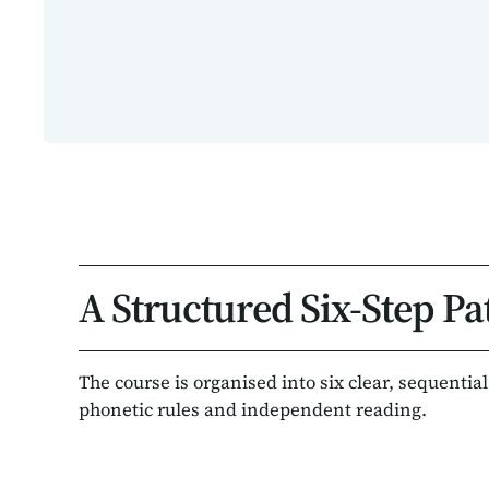
A Structured Six-Step Pa
The course is organised into six clear, sequentia
phonetic rules and independent reading.