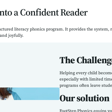
nto a Confident Reader
uctured literacy phonics program. It provides the system,
and joyfully.
The Challeng
Helping every child become 
especially with limited ti
programs often leave stude
Our solution
FootStep Phonics equips you