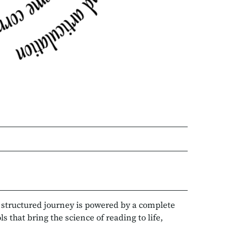
r structured journey is powered by a complete
 that bring the science of reading to life,