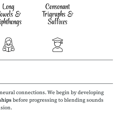
 neural connections. We begin by developing
nships
before progressing to blending sounds
nsion.