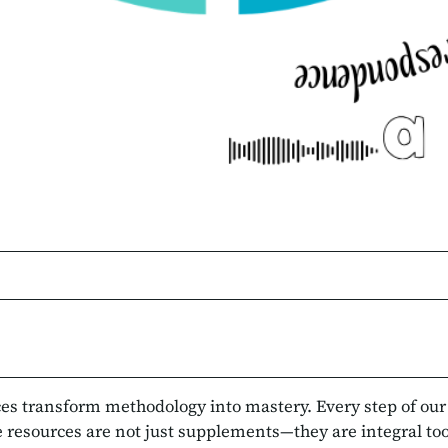
rces transform methodology into mastery. Every step of ou
e resources are not just supplements—they are integral tools