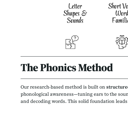
The Phonics Method
Our research-based method is built on
structure
phonological awareness—tuning ears to the sou
and decoding words. This solid foundation leads