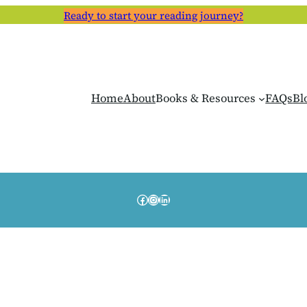
Ready to start your reading journey?
Home
About
Books & Resources
FAQs
Bl
Facebook
Instagram
LinkedIn