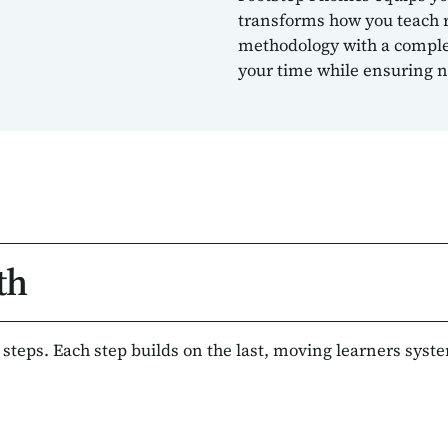
transforms how you teach 
methodology with a complet
your time while ensuring no
th
l steps. Each step builds on the last, moving learners syst