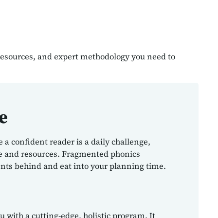
 resources, and expert methodology you need to
e
a confident reader is a daily challenge,
me and resources. Fragmented phonics
nts behind and eat into your planning time.
 with a cutting-edge, holistic program. It