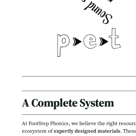
A Complete System
At FootStep Phonics, we believe the right resou
ecosystem of
expertly designed materials
. Thes