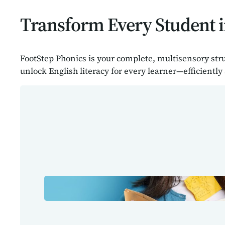
Transform Every Student i
FootStep Phonics is your complete, multisensory str
unlock English literacy for every learner—efficiently 