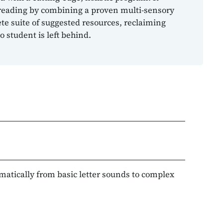
reading by combining a proven multi-sensory
e suite of suggested resources, reclaiming
 student is left behind.
ematically from basic letter sounds to complex