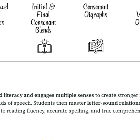
d literacy and engages
multiple senses
to create stronger
nds of speech. Students then master
letter-sound relatio
 to reading fluency, accurate spelling, and true comprehe